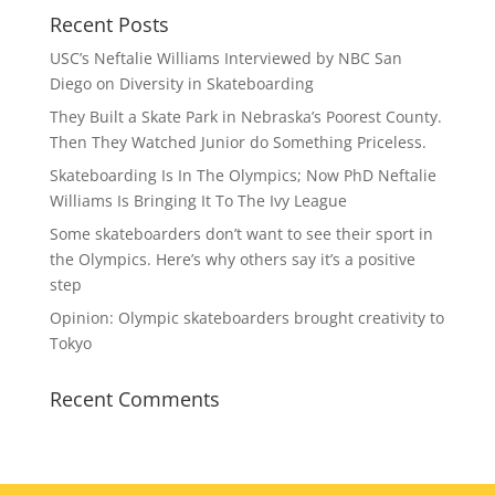
Recent Posts
USC’s Neftalie Williams Interviewed by NBC San
Diego on Diversity in Skateboarding
They Built a Skate Park in Nebraska’s Poorest County.
Then They Watched Junior do Something Priceless.
Skateboarding Is In The Olympics; Now PhD Neftalie
Williams Is Bringing It To The Ivy League
Some skateboarders don’t want to see their sport in
the Olympics. Here’s why others say it’s a positive
step
Opinion: Olympic skateboarders brought creativity to
Tokyo
Recent Comments