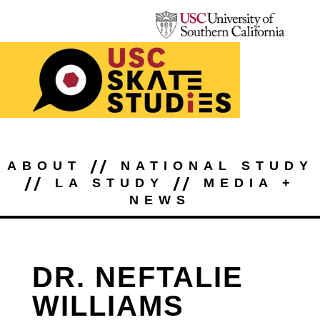
//
ABOUT
NATIONAL STUDY
//
//
LA STUDY
MEDIA +
NEWS
DR. NEFTALIE
WILLIAMS