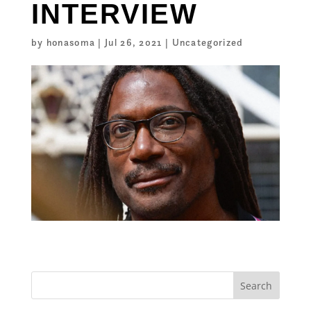
INTERVIEW
by
honasoma
|
Jul 26, 2021
|
Uncategorized