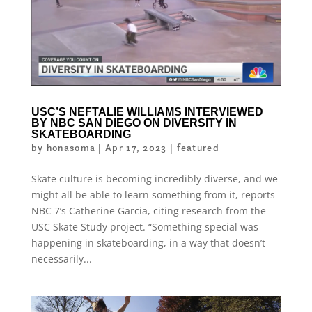
USC’S NEFTALIE WILLIAMS INTERVIEWED
BY NBC SAN DIEGO ON DIVERSITY IN
SKATEBOARDING
by
honasoma
|
Apr 17, 2023
|
featured
Skate culture is becoming incredibly diverse, and we
might all be able to learn something from it, reports
NBC 7’s Catherine Garcia, citing research from the
USC Skate Study project. “Something special was
happening in skateboarding, in a way that doesn’t
necessarily...