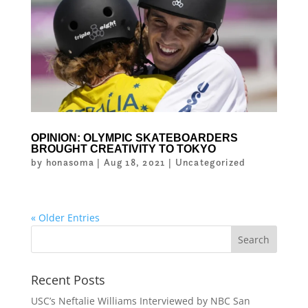
OPINION: OLYMPIC SKATEBOARDERS
BROUGHT CREATIVITY TO TOKYO
by
honasoma
|
Aug 18, 2021
|
Uncategorized
« Older Entries
Recent Posts
USC’s Neftalie Williams Interviewed by NBC San