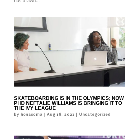
has drawn...
SKATEBOARDING IS IN THE OLYMPICS; NOW
PHD NEFTALIE WILLIAMS IS BRINGING IT TO
THE IVY LEAGUE
by
honasoma
|
Aug 18, 2021
|
Uncategorized