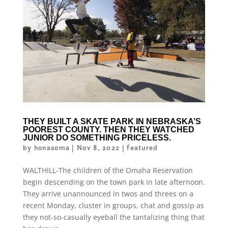
THEY BUILT A SKATE PARK IN NEBRASKA’S
POOREST COUNTY. THEN THEY WATCHED
JUNIOR DO SOMETHING PRICELESS.
by
honasoma
|
Nov 8, 2022
|
featured
WALTHILL-The children of the Omaha Reservation
begin descending on the town park in late afternoon.
They arrive unannounced in twos and threes on a
recent Monday, cluster in groups, chat and gossip as
they not-so-casually eyeball the tantalizing thing that