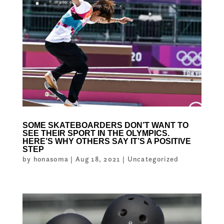
SOME SKATEBOARDERS DON’T WANT TO
SEE THEIR SPORT IN THE OLYMPICS.
HERE’S WHY OTHERS SAY IT’S A POSITIVE
STEP
by
honasoma
|
Aug 18, 2021
|
Uncategorized