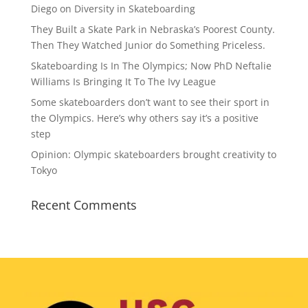
Diego on Diversity in Skateboarding
They Built a Skate Park in Nebraska’s Poorest County.
Then They Watched Junior do Something Priceless.
Skateboarding Is In The Olympics; Now PhD Neftalie
Williams Is Bringing It To The Ivy League
Some skateboarders don’t want to see their sport in
the Olympics. Here’s why others say it’s a positive
step
Opinion: Olympic skateboarders brought creativity to
Tokyo
Recent Comments