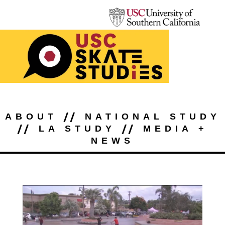
//
ABOUT
NATIONAL STUDY
//
//
LA STUDY
MEDIA +
NEWS