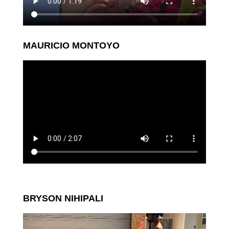
MAURICIO MONTOYO
BRYSON NIHIPALI