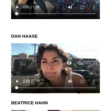
DAN HAASE
BEATRICE HAHN