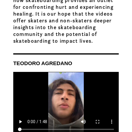
how skateboarding provides an outlet
for confronting hurt and experiencing
healing. It is our hope that the videos
offer skaters and non-skaters deeper
insights into the skateboarding
community and the potential of
skateboarding to impact lives.
TEODORO AGREDANO