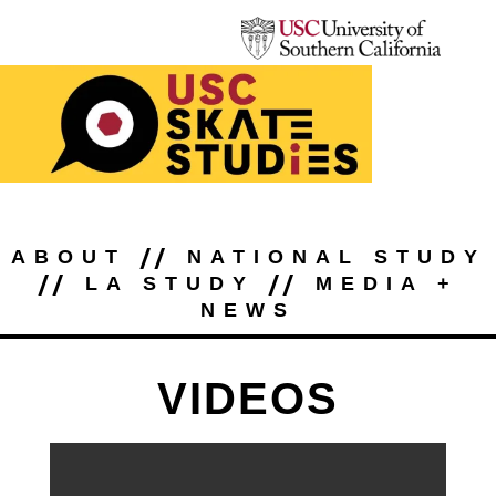
//
ABOUT
NATIONAL STUDY
//
//
LA STUDY
MEDIA +
NEWS
VIDEOS