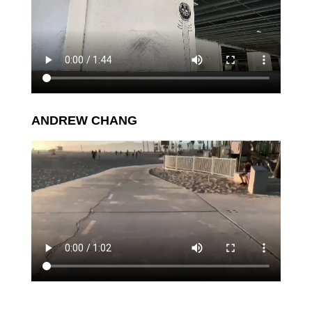
ANDREW CHANG