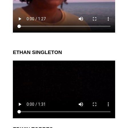
ETHAN SINGLETON