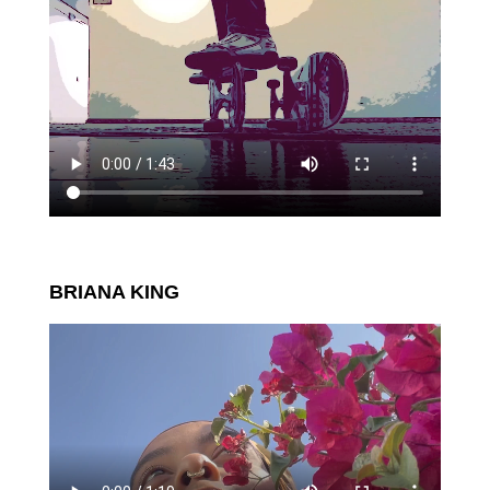
BRIANA KING