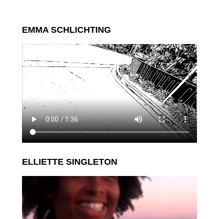
EMMA SCHLICHTING
ELLIETTE SINGLETON