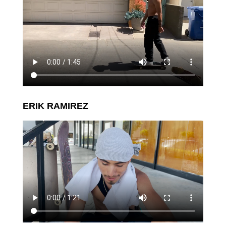
ERIK RAMIREZ