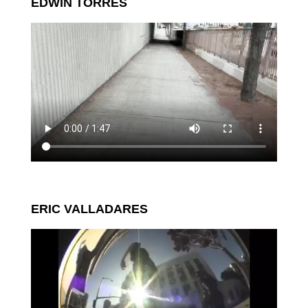
EDWIN TORRES
ERIC VALLADARES