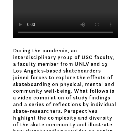
During the pandemic, an
interdisciplinary group of USC faculty,
a faculty member from UNLV and 19
Los Angeles-based skateboarders
joined forces to explore the effects of
skateboarding on physical, mental and
community well-being. What follows is
a video compilation of study findings
and a series of reflections by individual
skate-researchers. Perspectives
highlight the complexity and diversity
of the skate community and illustrate