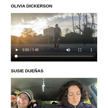
OLIVIA DICKERSON
SUSIE DUEÑAS