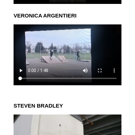
VERONICA ARGENTIERI
STEVEN BRADLEY