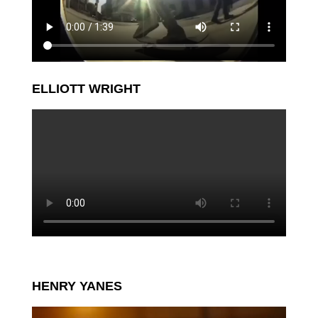
ELLIOTT WRIGHT
HENRY YANES