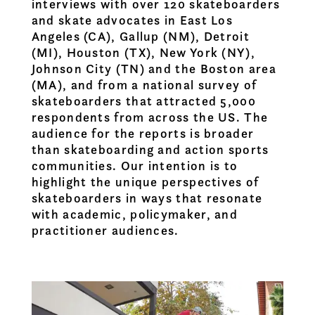
interviews with over 120 skateboarders
and skate advocates in East Los
Angeles (CA), Gallup (NM), Detroit
(MI), Houston (TX), New York (NY),
Johnson City (TN) and the Boston area
(MA), and from a national survey of
skateboarders that attracted 5,000
respondents from across the US. The
audience for the reports is broader
than skateboarding and action sports
communities. Our intention is to
highlight the unique perspectives of
skateboarders in ways that resonate
with academic, policymaker, and
practitioner audiences.