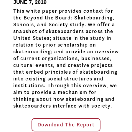
JUNE 7, 2019
This white paper provides context for
the Beyond the Board: Skateboarding,
Schools, and Society study. We offer a
snapshot of skateboarders across the
United States; situate in the study in
relation to prior scholarship on
skateboarding; and provide an overview
of current organizations, businesses,
cultural events, and creative projects
that embed principles of skateboarding
into existing social structures and
institutions. Through this overview, we
aim to provide a mechanism for
thinking about how skateboarding and
skateboarders interface with society.
Download The Report