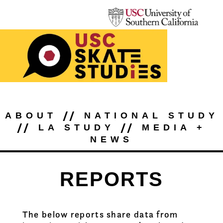
//
ABOUT
NATIONAL STUDY
//
//
LA STUDY
MEDIA +
NEWS
REPORTS
The below reports share data from