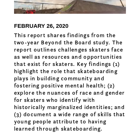
FEBRUARY 26, 2020
This report shares findings from the
two-year Beyond the Board study. The
report outlines challenges skaters face
as well as resources and opportunities
that exist for skaters. Key findings (1)
highlight the role that skateboarding
plays in building community and
fostering positive mental health; (2)
explore the nuances of race and gender
for skaters who identify with
historically marginalized identities; and
(3) document a wide range of skills that
young people attribute to having
learned through skateboarding.