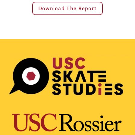
Download The Report