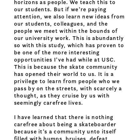
horizons as people. We teach this to
our students. But if we’re paying
attention, we also learn new ideas from
our students, colleagues, and the
people we meet within the bounds of
our university work. This is abundantly
so with this study, which has proven to
be one of the more interesting
opportunities I’ve had while at USC.
This is because the skate community
has opened their world to us. It is a
privilege to learn from people who we
pass by on the streets, with scarcely a
thought, as they cruise by us with
seemingly carefree lives.
I have learned that there is nothing
carefree about being a skateboarder
because it’s a community unto itself
filled with bumps, bruises, defeat,