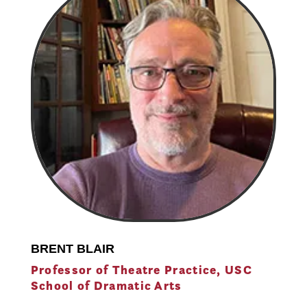
BRENT BLAIR
Professor of Theatre Practice, USC
School of Dramatic Arts