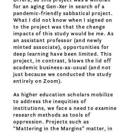
for an aging Gen-Xer in search of a
pandemic-friendly sabbatical project.
What I did not know when I signed on
to the project was that the change
impacts of this study would be me. As
an assistant professor (and newly
minted associate), opportunities for
deep learning have been limited. This
project, in contrast, blows the lid off
academic business-as-usual (and not
just because we conducted the study
entirely on Zoom).
As higher education scholars mobilize
to address the inequities of
institutions, we face a need to examine
research methods as tools of
oppression. Projects such as
“Mattering in the Margins” matter, in