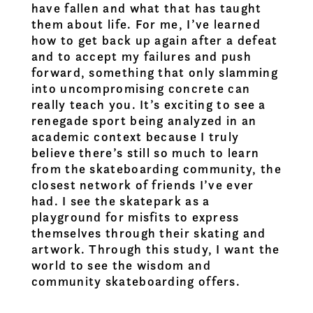
have fallen and what that has taught
them about life. For me, I’ve learned
how to get back up again after a defeat
and to accept my failures and push
forward, something that only slamming
into uncompromising concrete can
really teach you. It’s exciting to see a
renegade sport being analyzed in an
academic context because I truly
believe there’s still so much to learn
from the skateboarding community, the
closest network of friends I’ve ever
had. I see the skatepark as a
playground for misfits to express
themselves through their skating and
artwork. Through this study, I want the
world to see the wisdom and
community skateboarding offers.