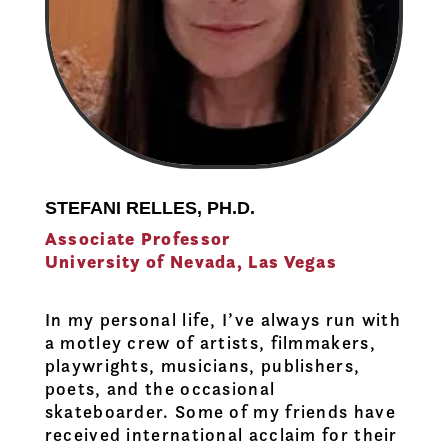
STEFANI RELLES, PH.D.
Associate Professor
University of Nevada, Las Vegas
In my personal life, I’ve always run with
a motley crew of artists, filmmakers,
playwrights, musicians, publishers,
poets, and the occasional
skateboarder. Some of my friends have
received international acclaim for their