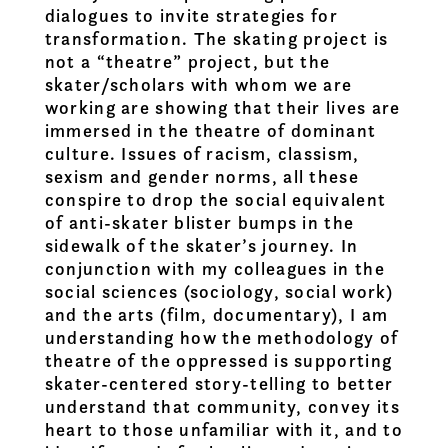
dialogues to invite strategies for
transformation. The skating project is
not a “theatre” project, but the
skater/scholars with whom we are
working are showing that their lives are
immersed in the theatre of dominant
culture. Issues of racism, classism,
sexism and gender norms, all these
conspire to drop the social equivalent
of anti-skater blister bumps in the
sidewalk of the skater’s journey. In
conjunction with my colleagues in the
social sciences (sociology, social work)
and the arts (film, documentary), I am
understanding how the methodology of
theatre of the oppressed is supporting
skater-centered story-telling to better
understand that community, convey its
heart to those unfamiliar with it, and to