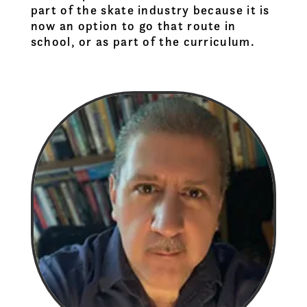
part of the skate industry because it is
now an option to go that route in
school, or as part of the curriculum.