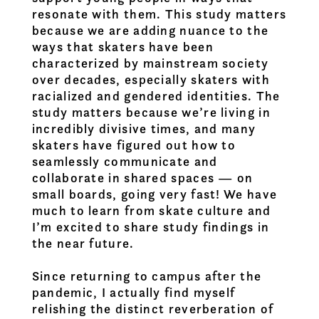
resonate with them. This study matters
because we are adding nuance to the
ways that skaters have been
characterized by mainstream society
over decades, especially skaters with
racialized and gendered identities. The
study matters because we’re living in
incredibly divisive times, and many
skaters have figured out how to
seamlessly communicate and
collaborate in shared spaces — on
small boards, going very fast! We have
much to learn from skate culture and
I’m excited to share study findings in
the near future.
Since returning to campus after the
pandemic, I actually find myself
relishing the distinct reverberation of