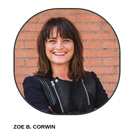
ZOE B. CORWIN