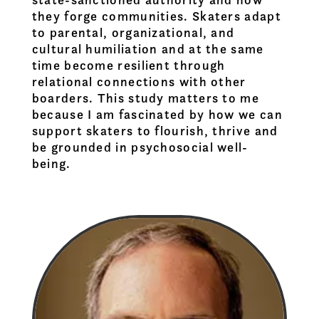
they forge communities. Skaters adapt
to parental, organizational, and
cultural humiliation and at the same
time become resilient through
relational connections with other
boarders. This study matters to me
because I am fascinated by how we can
support skaters to flourish, thrive and
be grounded in psychosocial well-
being.