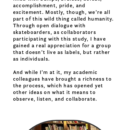
accomplishment, pride, and
excitement. Mostly, though, we’re all
part of this wild thing called humanity.
Through open dialogue with
skateboarders, as collaborators
participating with this study, I have
gained a real appreciation for a group
that doesn’t live as labels, but rather
as individuals.
And while I’m at it, my academic
colleagues have brought a richness to
the process, which has opened yet
other ideas on what it means to
observe, listen, and collaborate.