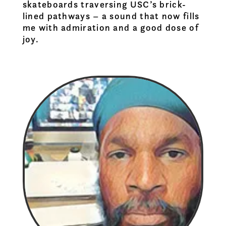
skateboards traversing USC’s brick-
lined pathways – a sound that now fills
me with admiration and a good dose of
joy.