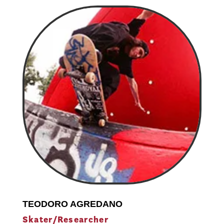
TEODORO AGREDANO
Skater/Researcher