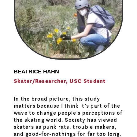
BEATRICE HAHN
Skater/Researcher, USC Student
In the broad picture, this study
matters because I think it’s part of the
wave to change people’s perceptions of
the skating world. Society has viewed
skaters as punk rats, trouble makers,
and good-for-nothings for far too long.