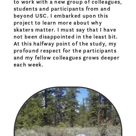
to work with a new group of colleagues,
students and participants from and
beyond USC. I embarked upon this
project to learn more about why
skaters matter. I must say that I have
not been disappointed in the least bit.
At this halfway point of the study, my
profound respect for the participants
and my fellow colleagues grows deeper
each week.