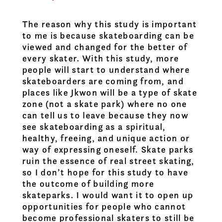
The reason why this study is important
to me is because skateboarding can be
viewed and changed for the better of
every skater. With this study, more
people will start to understand where
skateboarders are coming from, and
places like Jkwon will be a type of skate
zone (not a skate park) where no one
can tell us to leave because they now
see skateboarding as a spiritual,
healthy, freeing, and unique action or
way of expressing oneself. Skate parks
ruin the essence of real street skating,
so I don’t hope for this study to have
the outcome of building more
skateparks. I would want it to open up
opportunities for people who cannot
become professional skaters to still be