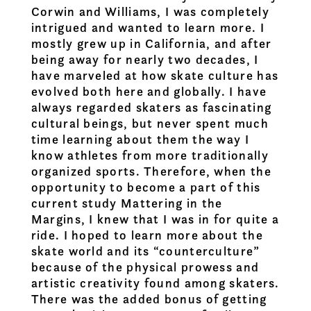
Corwin and Williams, I was completely
intrigued and wanted to learn more. I
mostly grew up in California, and after
being away for nearly two decades, I
have marveled at how skate culture has
evolved both here and globally. I have
always regarded skaters as fascinating
cultural beings, but never spent much
time learning about them the way I
know athletes from more traditionally
organized sports. Therefore, when the
opportunity to become a part of this
current study Mattering in the
Margins, I knew that I was in for quite a
ride. I hoped to learn more about the
skate world and its “counterculture”
because of the physical prowess and
artistic creativity found among skaters.
There was the added bonus of getting