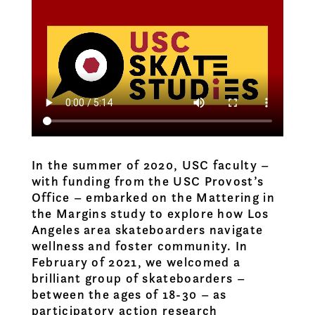
In the summer of 2020, USC faculty –
with funding from the USC Provost’s
Office – embarked on the Mattering in
the Margins study to explore how Los
Angeles area skateboarders navigate
wellness and foster community. In
February of 2021, we welcomed a
brilliant group of skateboarders –
between the ages of 18-30 – as
participatory action research