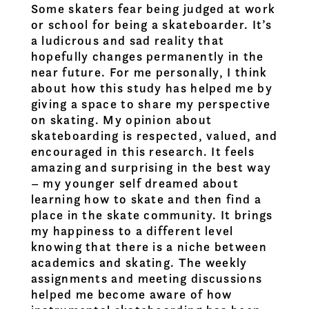
Some skaters fear being judged at work
or school for being a skateboarder. It’s
a ludicrous and sad reality that
hopefully changes permanently in the
near future. For me personally, I think
about how this study has helped me by
giving a space to share my perspective
on skating. My opinion about
skateboarding is respected, valued, and
encouraged in this research. It feels
amazing and surprising in the best way
– my younger self dreamed about
learning how to skate and then find a
place in the skate community. It brings
my happiness to a different level
knowing that there is a niche between
academics and skating. The weekly
assignments and meeting discussions
helped me become aware of how