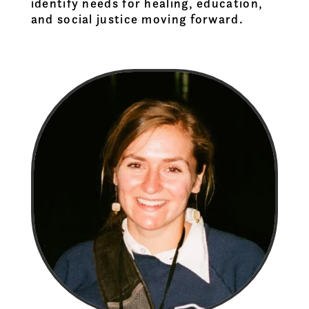
identify needs for healing, education,
and social justice moving forward.