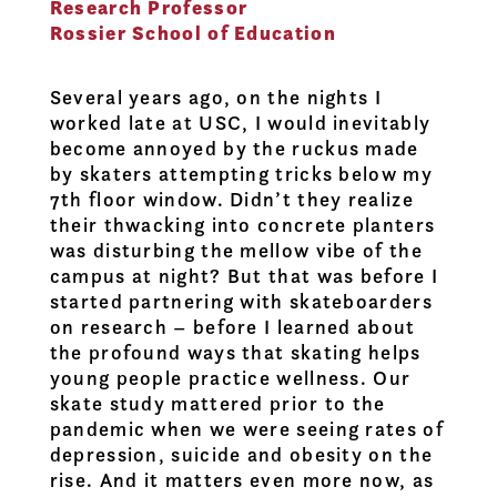
Research Professor
Rossier School of Education
Several years ago, on the nights I
worked late at USC, I would inevitably
become annoyed by the ruckus made
by skaters attempting tricks below my
7th floor window. Didn’t they realize
their thwacking into concrete planters
was disturbing the mellow vibe of the
campus at night? But that was before I
started partnering with skateboarders
on research – before I learned about
the profound ways that skating helps
young people practice wellness. Our
skate study mattered prior to the
pandemic when we were seeing rates of
depression, suicide and obesity on the
rise. And it matters even more now, as