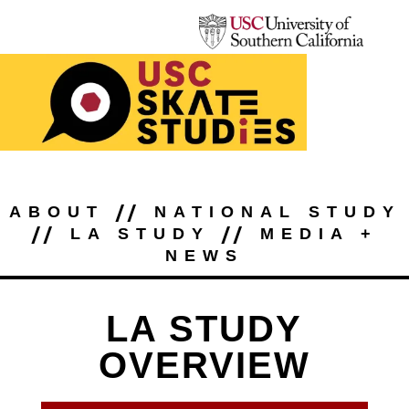
//
ABOUT
NATIONAL STUDY
//
//
LA STUDY
MEDIA +
NEWS
LA STUDY
OVERVIEW