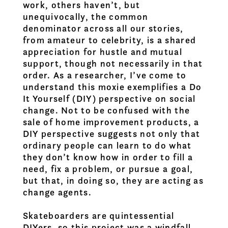
work, others haven’t, but
unequivocally, the common
denominator across all our stories,
from amateur to celebrity, is a shared
appreciation for hustle and mutual
support, though not necessarily in that
order. As a researcher, I’ve come to
understand this moxie exemplifies a Do
It Yourself (DIY) perspective on social
change. Not to be confused with the
sale of home improvement products, a
DIY perspective suggests not only that
ordinary people can learn to do what
they don’t know how in order to fill a
need, fix a problem, or pursue a goal,
but that, in doing so, they are acting as
change agents.
Skateboarders are quintessential
DIYers, so this project was a windfall