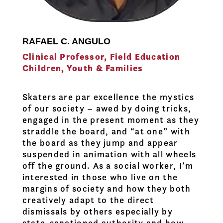
RAFAEL C. ANGULO
Clinical Professor, Field Education
Children, Youth & Families
Skaters are par excellence the mystics
of our society – awed by doing tricks,
engaged in the present moment as they
straddle the board, and “at one” with
the board as they jump and appear
suspended in animation with all wheels
off the ground. As a social worker, I’m
interested in those who live on the
margins of society and how they both
creatively adapt to the direct
dismissals by others especially by
state-sanctioned authority and how