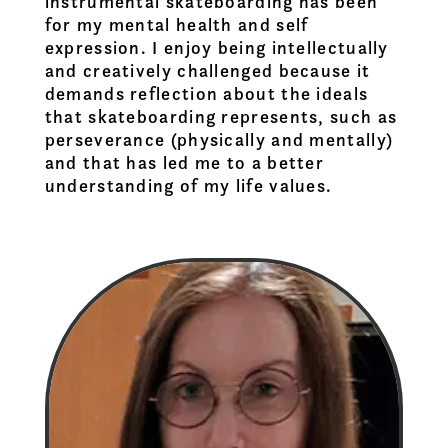
instrumental skateboarding has been
for my mental health and self
expression. I enjoy being intellectually
and creatively challenged because it
demands reflection about the ideals
that skateboarding represents, such as
perseverance (physically and mentally)
and that has led me to a better
understanding of my life values.