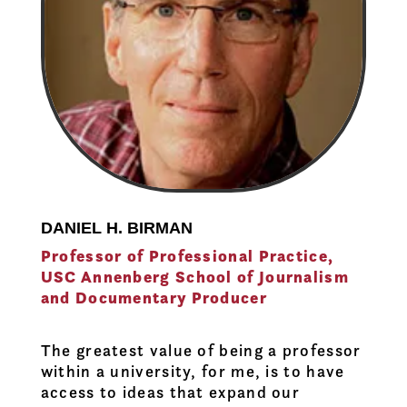
DANIEL H. BIRMAN
Professor of Professional Practice,
USC Annenberg School of Journalism
and Documentary Producer
The greatest value of being a professor
within a university, for me, is to have
access to ideas that expand our