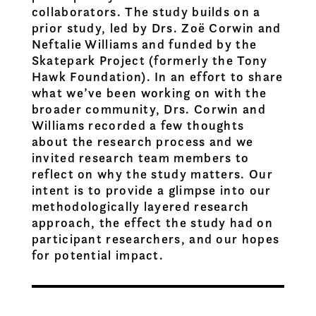
collaborators. The study builds on a
prior study, led by Drs. Zoë Corwin and
Neftalie Williams and funded by the
Skatepark Project (formerly the Tony
Hawk Foundation). In an effort to share
what we’ve been working on with the
broader community, Drs. Corwin and
Williams recorded a few thoughts
about the research process and we
invited research team members to
reflect on why the study matters. Our
intent is to provide a glimpse into our
methodologically layered research
approach, the effect the study had on
participant researchers, and our hopes
for potential impact.