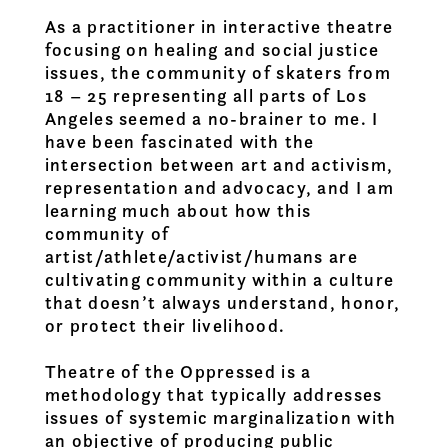
As a practitioner in interactive theatre
focusing on healing and social justice
issues, the community of skaters from
18 – 25 representing all parts of Los
Angeles seemed a no-brainer to me. I
have been fascinated with the
intersection between art and activism,
representation and advocacy, and I am
learning much about how this
community of
artist/athlete/activist/humans are
cultivating community within a culture
that doesn’t always understand, honor,
or protect their livelihood.
Theatre of the Oppressed is a
methodology that typically addresses
issues of systemic marginalization with
an objective of producing public