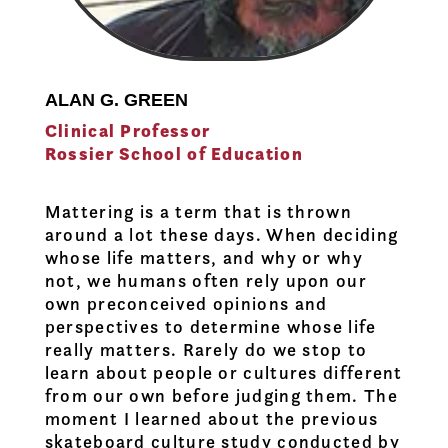
ALAN G. GREEN
Clinical Professor
Rossier School of Education
Mattering is a term that is thrown
around a lot these days. When deciding
whose life matters, and why or why
not, we humans often rely upon our
own preconceived opinions and
perspectives to determine whose life
really matters. Rarely do we stop to
learn about people or cultures different
from our own before judging them. The
moment I learned about the previous
skateboard culture study conducted by