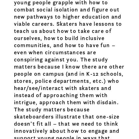
young people grapple with how to
combat social isolation and figure out
new pathways to higher education and
viable careers. Skaters have lessons to
teach us about how to take care of
ourselves, how to build inclusive
communities, and how to have fun –
even when circumstances are
conspiring against you. The study
matters because I know there are other
people on campus (and in K-12 schools,
stores, police departments, etc.) who
hear/see/interact with skaters and
instead of approaching them with
intrigue, approach them with disdain.
The study matters because
skateboarders illustrate that one-size
doesn’t fit all – that we need to think
innovatively about how to engage and
support young people in ways that