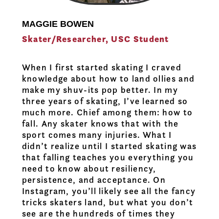
MAGGIE BOWEN
Skater/Researcher, USC Student
When I first started skating I craved
knowledge about how to land ollies and
make my shuv-its pop better. In my
three years of skating, I’ve learned so
much more. Chief among them: how to
fall. Any skater knows that with the
sport comes many injuries. What I
didn’t realize until I started skating was
that falling teaches you everything you
need to know about resiliency,
persistence, and acceptance. On
Instagram, you’ll likely see all the fancy
tricks skaters land, but what you don’t
see are the hundreds of times they