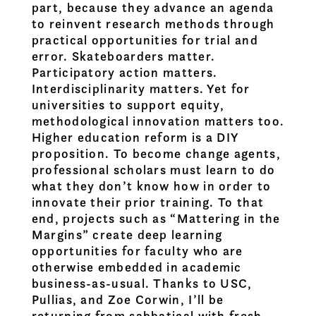
part, because they advance an agenda
to reinvent research methods through
practical opportunities for trial and
error. Skateboarders matter.
Participatory action matters.
Interdisciplinarity matters. Yet for
universities to support equity,
methodological innovation matters too.
Higher education reform is a DIY
proposition. To become change agents,
professional scholars must learn to do
what they don’t know how in order to
innovate their prior training. To that
end, projects such as “Mattering in the
Margins” create deep learning
opportunities for faculty who are
otherwise embedded in academic
business-as-usual. Thanks to USC,
Pullias, and Zoe Corwin, I’ll be
returning from sabbatical with fresh